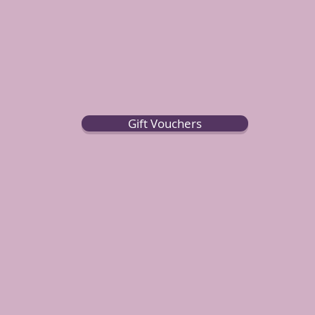
Gift Vouchers