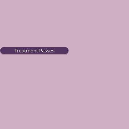
Treatment Passes