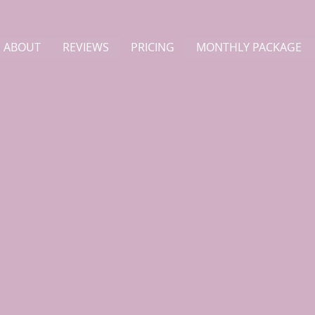
ABOUT
REVIEWS
PRICING
MONTHLY PACKAGE