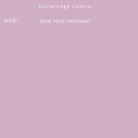
Knowledge Centre
SHOP
BOOK YOUR TREATMENT