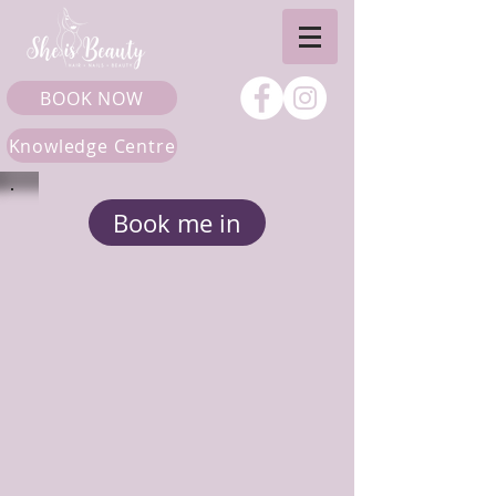
BOOK NOW
Knowledge Centre
Book me in