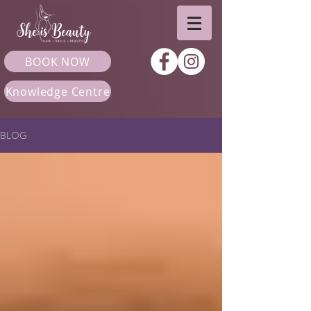
BOOK NOW
Knowledge Centre
BLOG