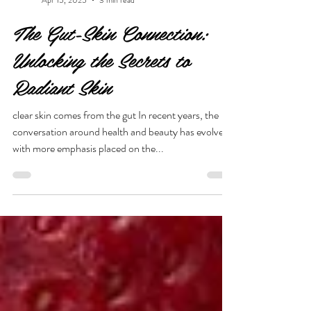
She is Beauty
Apr 15, 2025
3 min read
The Gut-Skin Connection:
Unlocking the Secrets to
Radiant Skin
clear skin comes from the gut In recent years, the
conversation around health and beauty has evolved,
with more emphasis placed on the...