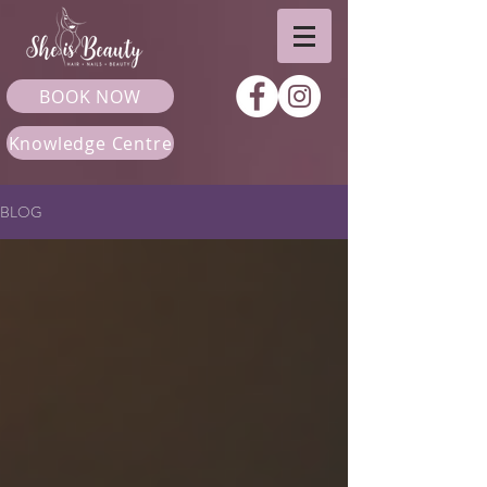
BOOK NOW
Knowledge Centre
BLOG