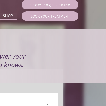
Knowledge Centre
SHOP
BOOK YOUR TREATMENT
swer your
to knows.