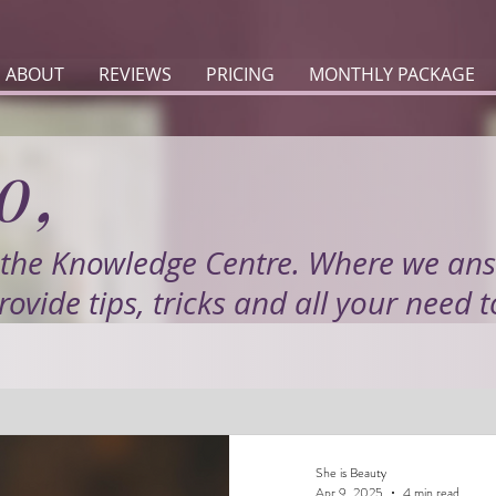
ABOUT
REVIEWS
PRICING
MONTHLY PACKAGE
o,
the Knowledge Centre. Where we an
rovide tips, tricks and all your need 
She is Beauty
Apr 9, 2025
4 min read