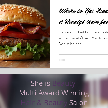
Where to Get Lunc
is Beautys team fav
Discover the best lunchtime spot
sandwiches at Olive It Med to pizz
Maples Brunch
She is
Beauty
Multi Award Winning
Hair & Beauty
Salon