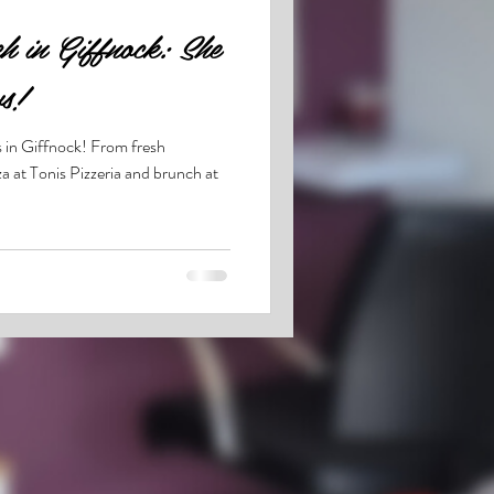
h in Giffnock: She
s!
s in Giffnock! From fresh
a at Tonis Pizzeria and brunch at