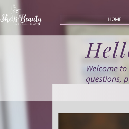
HOME
Hell
Welcome to 
questions, p