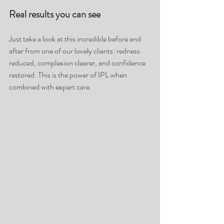
Real results you can see
Just take a look at this incredible before and 
after from one of our lovely clients: redness 
reduced, complexion clearer, and confidence 
restored. This is the power of IPL when 
combined with expert care.