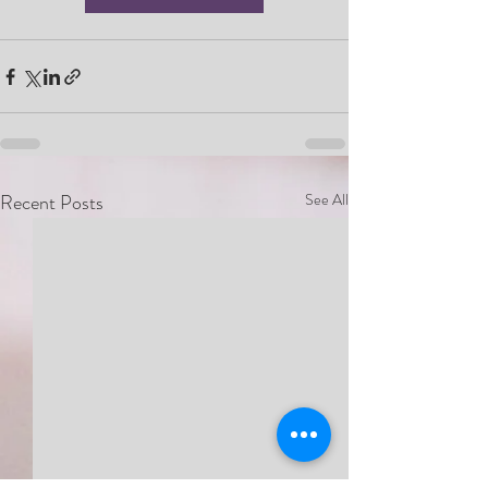
Recent Posts
See All