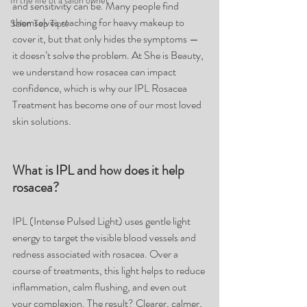
In the life of a salon owner
and sensitivity can be. Many people find 
themselves reaching for heavy makeup to 
Salon Top Tips!
cover it, but that only hides the symptoms — 
it doesn’t solve the problem. At She is Beauty, 
we understand how rosacea can impact 
confidence, which is why our IPL Rosacea 
Treatment has become one of our most loved 
skin solutions.
What is IPL and how does it help 
rosacea?
IPL (Intense Pulsed Light) uses gentle light 
energy to target the visible blood vessels and 
redness associated with rosacea. Over a 
course of treatments, this light helps to reduce 
inflammation, calm flushing, and even out 
your complexion. The result? Clearer, calmer, 