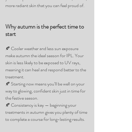
more radiant skin that you can feel proud of.
Why autumn is the perfect time to 
start
🍂 Cooler weather and less sun exposure 
make autumn the ideal season for IPL. Your 
skin is less likely to be exposed to UV rays, 
meaning it can heal and respond better to the 
treatment.
🍂 Starting now means you’ll be well on your 
way to glowing, confident skin just in time for 
the festive season.
🍂 Consistency is key — beginning your 
treatments in autumn gives you plenty of time 
to complete a course for long-lasting results.