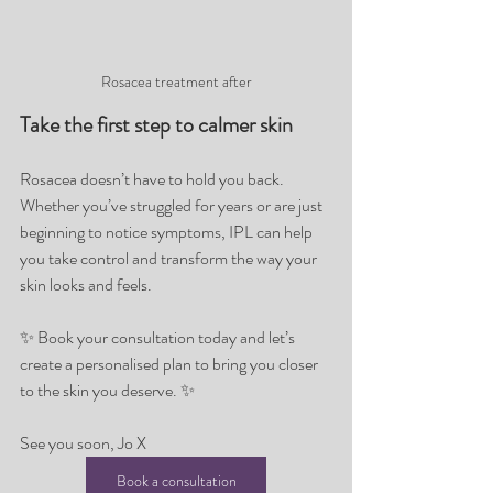
Rosacea treatment after
Take the first step to calmer skin
Rosacea doesn’t have to hold you back. 
Whether you’ve struggled for years or are just 
beginning to notice symptoms, IPL can help 
you take control and transform the way your 
skin looks and feels.
✨ Book your consultation today and let’s 
create a personalised plan to bring you closer 
to the skin you deserve. ✨
See you soon, Jo X
Book a consultation