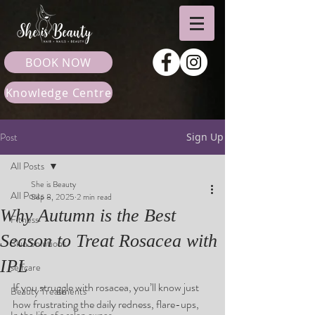
BOOK NOW
Knowledge Centre
Post
Sign Up
All Posts
She is Beauty
All Posts
Sep 8, 2025
2 min read
Why Autumn is the Best
Fitness
Season to Treat Rosacea with
Skin Solutions
IPL
selfcare
If you struggle with rosacea, you’ll know just 
Beauty Treatments
how frustrating the daily redness, flare-ups, 